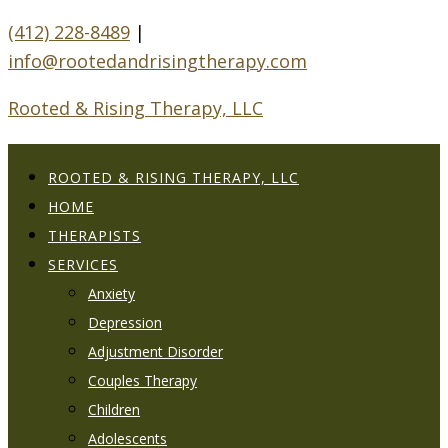
(412) 228-8489
|
info@rootedandrisingtherapy.com
Rooted & Rising Therapy, LLC
ROOTED & RISING THERAPY, LLC
HOME
THERAPISTS
SERVICES
Anxiety
Depression
Adjustment Disorder
Couples Therapy
Children
Adolescents