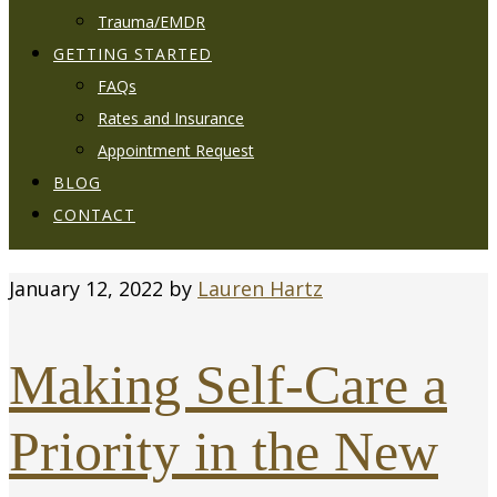
Trauma/EMDR
GETTING STARTED
FAQs
Rates and Insurance
Appointment Request
BLOG
CONTACT
January 12, 2022
by
Lauren Hartz
Making Self-Care a
Priority in the New