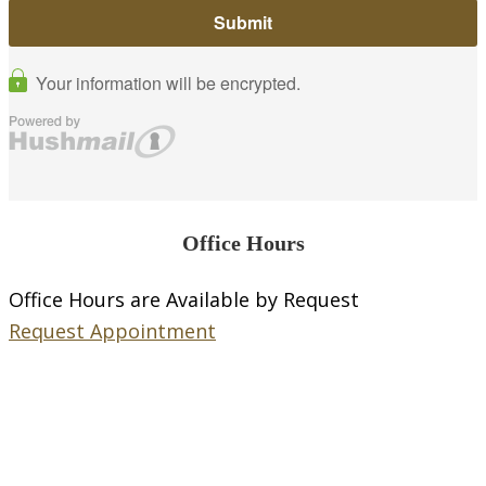
Office Hours
Office Hours are Available by Request
Request Appointment