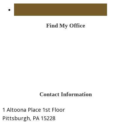
Find My Office
Contact Information
1 Altoona Place 1st Floor
Pittsburgh, PA 15228