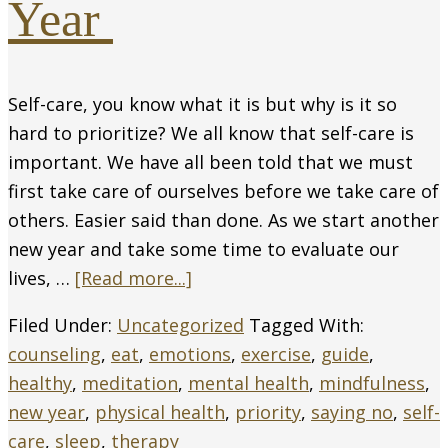
Year
Self-care, you know what it is but why is it so
hard to prioritize? We all know that self-care is
important. We have all been told that we must
first take care of ourselves before we take care of
others. Easier said than done. As we start another
new year and take some time to evaluate our
lives, …
[Read more...]
Filed Under:
Uncategorized
Tagged With:
counseling
,
eat
,
emotions
,
exercise
,
guide
,
healthy
,
meditation
,
mental health
,
mindfulness
,
new year
,
physical health
,
priority
,
saying no
,
self-
care
,
sleep
,
therapy