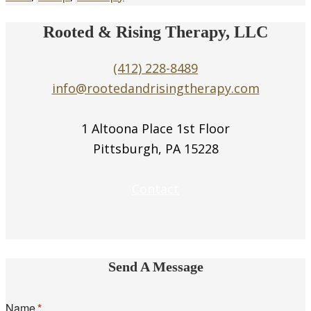
Rooted & Rising Therapy, LLC
(412) 228-8489
info@rootedandrisingtherapy.com
1 Altoona Place 1st Floor
Pittsburgh, PA 15228
Contact
Send A Message