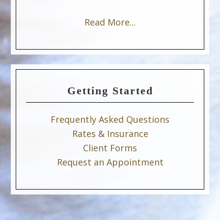
Read More...
Getting Started
Frequently Asked Questions
Rates & Insurance
Client Forms
Request an Appointment