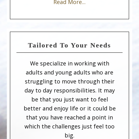
Read More...
Tailored To Your Needs
We specialize in working with
adults and young adults who are
struggling to move through their
day to day responsibilities. It may
be that you just want to feel
better and enjoy life or it could be
that you have reached a point in
which the challenges just feel too
big.