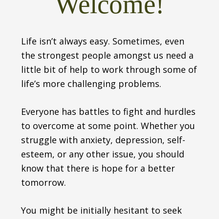
Welcome!
Life isn’t always easy. Sometimes, even
the strongest people amongst us need a
little bit of help to work through some of
life’s more challenging problems.
Everyone has battles to fight and hurdles
to overcome at some point. Whether you
struggle with anxiety, depression, self-
esteem, or any other issue, you should
know that there is hope for a better
tomorrow.
You might be initially hesitant to seek