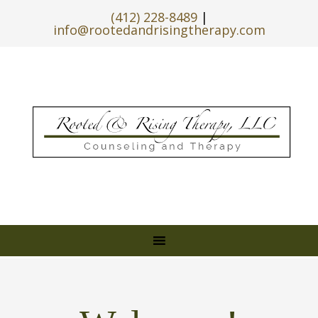
(412) 228-8489
|
info@rootedandrisingtherapy.com