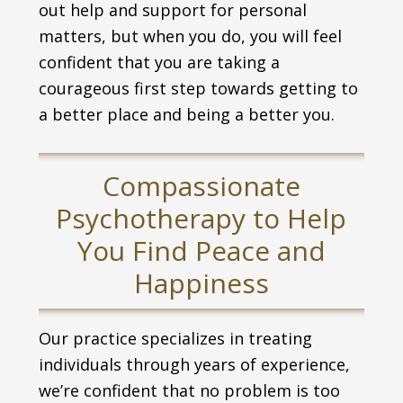
out help and support for personal
matters, but when you do, you will feel
confident that you are taking a
courageous first step towards getting to
a better place and being a better you.
Compassionate
Psychotherapy to Help
You Find Peace and
Happiness
Our practice specializes in treating
individuals through years of experience,
we’re confident that no problem is too