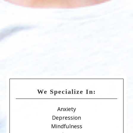
We Specialize In:
Anxiety
Depression
Mindfulness