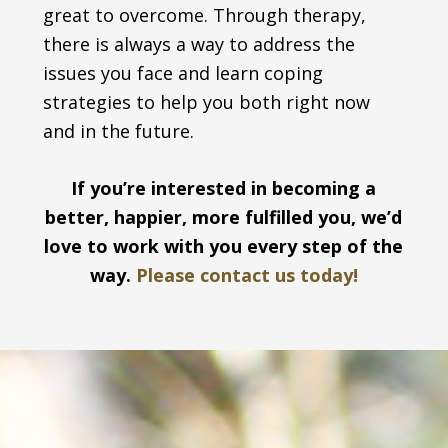
great to overcome. Through therapy,
there is always a way to address the
issues you face and learn coping
strategies to help you both right now
and in the future.
If you’re interested in becoming a
better, happier, more fulfilled you, we’d
love to work with you every step of the
way.
Please contact us today!