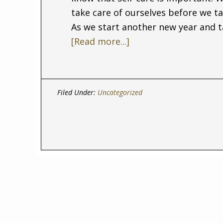
take care of ourselves before we ta
As we start another new year and t
[Read more...]
Filed Under:
Uncategorized