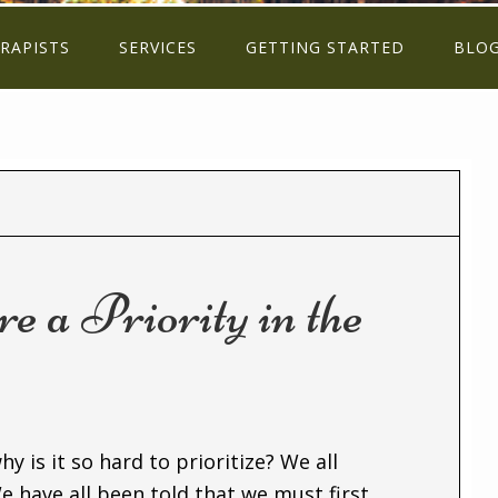
RAPISTS
SERVICES
GETTING STARTED
BLO
 a Priority in the
y is it so hard to prioritize? We all
e have all been told that we must first