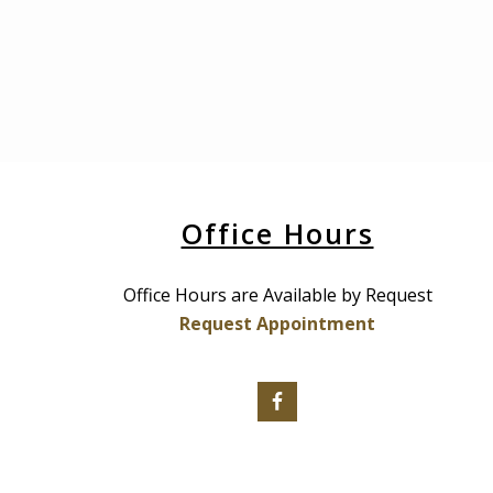
Office Hours
Office Hours are Available by Request
Request Appointment