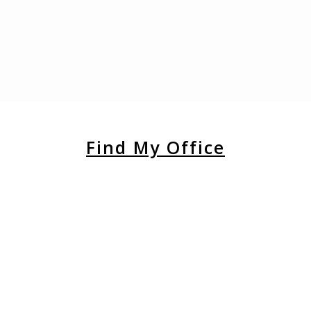
Find My Office