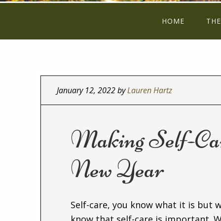
HOME
THE
January 12, 2022
by
Lauren Hartz
Making Self-Care
New Year
Self-care, you know what it is but wh
know that self-care is important. W