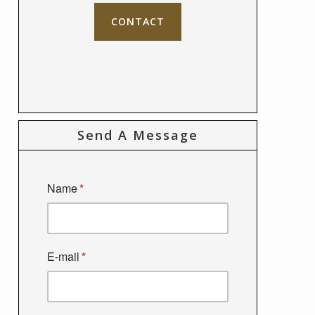
CONTACT
Send A Message