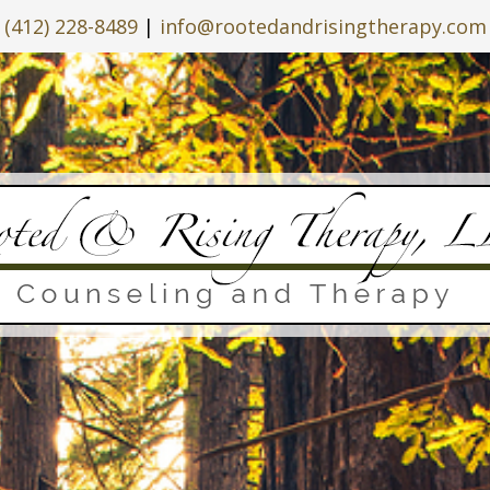
(412) 228-8489
|
info@rootedandrisingtherapy.com