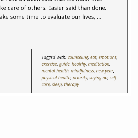
ke care of others. Easier said than done.
ake some time to evaluate our lives, …
Tagged With:
counseling
,
eat
,
emotions
,
exercise
,
guide
,
healthy
,
meditation
,
mental health
,
mindfulness
,
new year
,
physical health
,
priority
,
saying no
,
self-
care
,
sleep
,
therapy