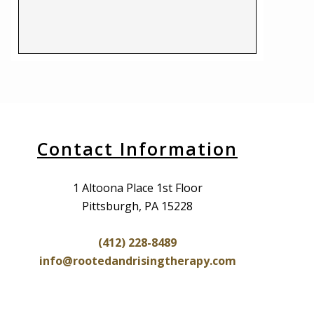
Contact Information
1 Altoona Place 1st Floor
Pittsburgh, PA 15228
(412) 228-8489
info@rootedandrisingtherapy.com