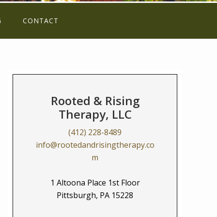
G
CONTACT
Rooted & Rising
Therapy, LLC
(412) 228-8489
info@rootedandrisingtherapy.co
m
1 Altoona Place 1st Floor
Pittsburgh, PA 15228