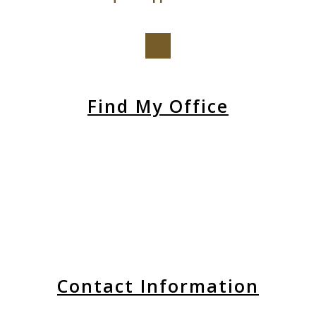
Find My Office
Contact Information