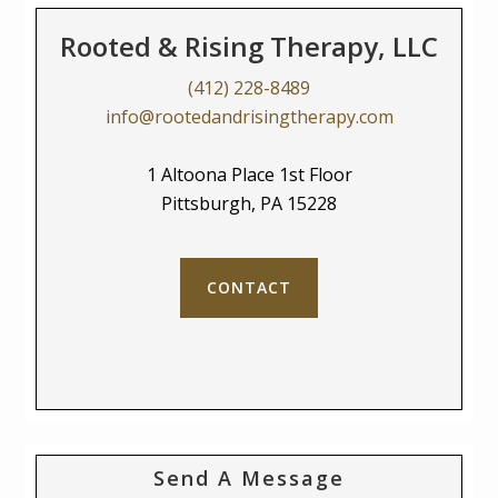
Rooted & Rising Therapy, LLC
(412) 228-8489
info@rootedandrisingtherapy.com
1 Altoona Place 1st Floor
Pittsburgh, PA 15228
CONTACT
Send A Message