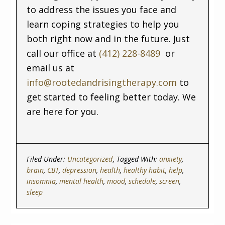
to address the issues you face and
learn coping strategies to help you
both right now and in the future. Just
call our office at
(412) 228-8489
or
email us at
info@rootedandrisingtherapy.com
to
get started to feeling better today. We
are here for you.
Filed Under:
Uncategorized
Tagged With:
anxiety
,
brain
,
CBT
,
depression
,
health
,
healthy habit
,
help
,
insomnia
,
mental health
,
mood
,
schedule
,
screen
,
sleep