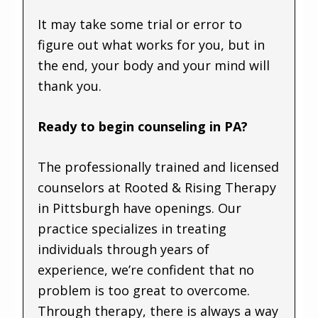
It may take some trial or error to
figure out what works for you, but in
the end, your body and your mind will
thank you.
Ready to begin counseling in PA?
The professionally trained and licensed
counselors at Rooted & Rising Therapy
in Pittsburgh have openings. Our
practice specializes in treating
individuals through years of
experience, we’re confident that no
problem is too great to overcome.
Through therapy, there is always a way