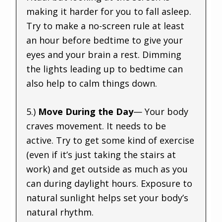
making it harder for you to fall asleep.
Try to make a no-screen rule at least
an hour before bedtime to give your
eyes and your brain a rest. Dimming
the lights leading up to bedtime can
also help to calm things down.
5.)
Move During the Day
— Your body
craves movement. It needs to be
active. Try to get some kind of exercise
(even if it’s just taking the stairs at
work) and get outside as much as you
can during daylight hours. Exposure to
natural sunlight helps set your body’s
natural rhythm.