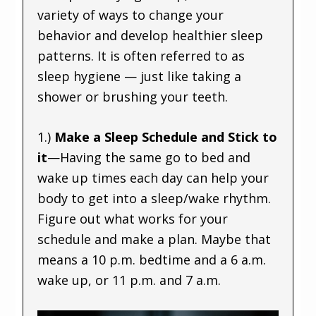
variety of ways to change your
behavior and develop healthier sleep
patterns. It is often referred to as
sleep hygiene — just like taking a
shower or brushing your teeth.
1.)
Make a Sleep Schedule and Stick to
it
—Having the same go to bed and
wake up times each day can help your
body to get into a sleep/wake rhythm.
Figure out what works for your
schedule and make a plan. Maybe that
means a 10 p.m. bedtime and a 6 a.m.
wake up, or 11 p.m. and 7 a.m.