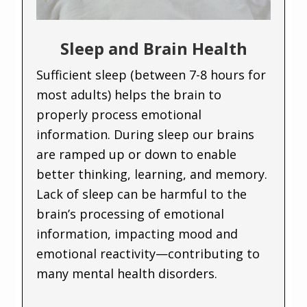
Sleep and Brain Health
Sufficient sleep (between 7-8 hours for
most adults) helps the brain to
properly process emotional
information. During sleep our brains
are ramped up or down to enable
better thinking, learning, and memory.
Lack of sleep can be harmful to the
brain’s processing of emotional
information, impacting mood and
emotional reactivity—contributing to
many mental health disorders.