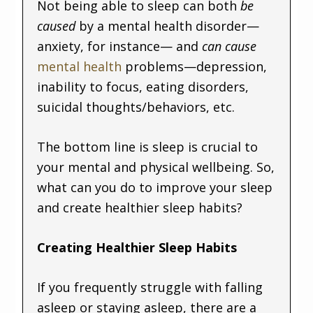
Not being able to sleep can both
be
caused
by a mental health disorder—
anxiety, for instance— and
can cause
mental health
problems—depression,
inability to focus, eating disorders,
suicidal thoughts/behaviors, etc.
The bottom line is sleep is crucial to
your mental and physical wellbeing. So,
what can you do to improve your sleep
and create healthier sleep habits?
Creating Healthier Sleep Habits
If you frequently struggle with falling
asleep or staying asleep, there are a