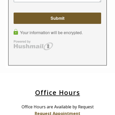
Office Hours
Office Hours are Available by Request
Request Appointment