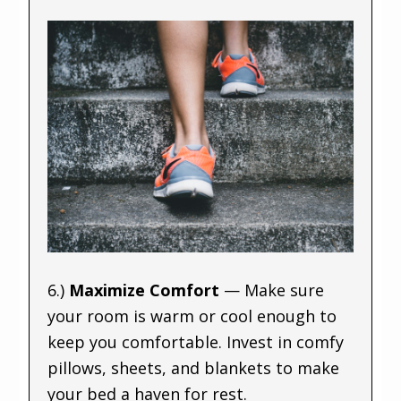
6.)
Maximize Comfort
— Make sure
your room is warm or cool enough to
keep you comfortable. Invest in comfy
pillows, sheets, and blankets to make
your bed a haven for rest.