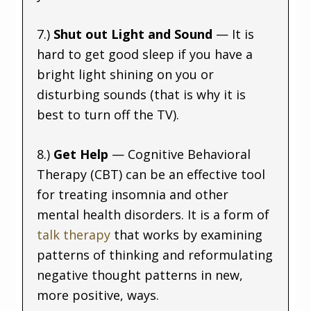
7.)
Shut out Light and Sound
— It is
hard to get good sleep if you have a
bright light shining on you or
disturbing sounds (that is why it is
best to turn off the TV).
8.)
Get Help
— Cognitive Behavioral
Therapy (CBT) can be an effective tool
for treating insomnia and other
mental health disorders. It is a form of
talk therapy
that works by examining
patterns of thinking and reformulating
negative thought patterns in new,
more positive, ways.