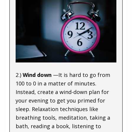
2.)
Wind down
—It is hard to go from
100 to 0 in a matter of minutes.
Instead, create a wind-down plan for
your evening to get you primed for
sleep. Relaxation techniques like
breathing tools, meditation, taking a
bath, reading a book, listening to