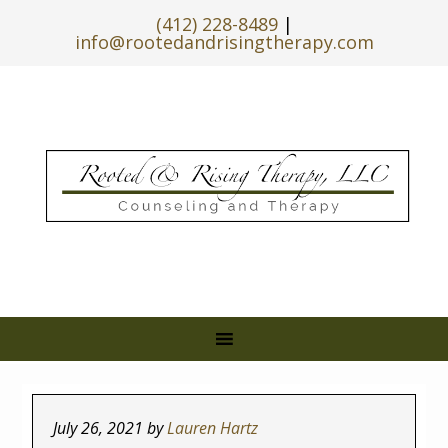
(412) 228-8489
|
info@rootedandrisingtherapy.com
July 26, 2021
by
Lauren Hartz