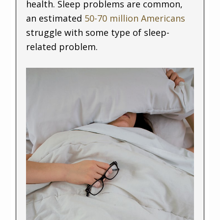
health. Sleep problems are common,
an estimated
50-70 million Americans
struggle with some type of sleep-
related problem.