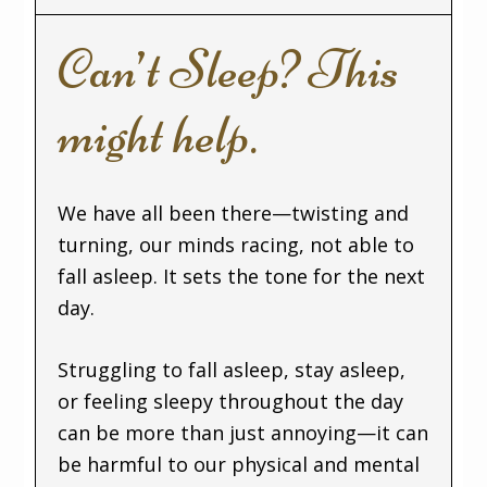
Can’t Sleep? This
might help.
We have all been there—twisting and
turning, our minds racing, not able to
fall asleep. It sets the tone for the next
day.
Struggling to fall asleep, stay asleep,
or feeling sleepy throughout the day
can be more than just annoying—it can
be harmful to our physical and mental