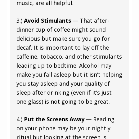
music, are all helpful.
3.)
Avoid Stimulants
— That after-
dinner cup of coffee might sound
delicious but make sure you go for
decaf. It is important to lay off the
caffeine, tobacco, and other stimulants
leading up to bedtime. Alcohol may
make you fall asleep but it isn’t helping
you stay asleep and your quality of
sleep after drinking (even if it’s just
one glass) is not going to be great.
4.)
Put the Screens Away
— Reading
on your phone may be your nightly
ritual but looking at the screen is