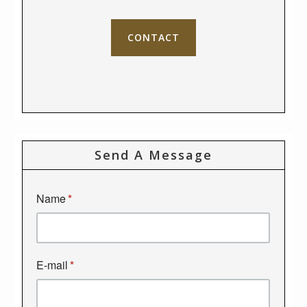
CONTACT
Send A Message