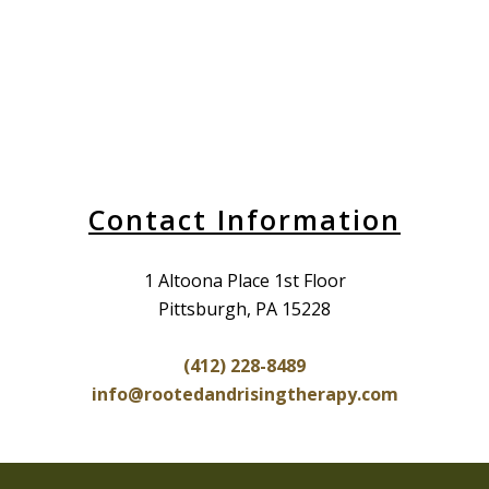
Contact Information
1 Altoona Place 1st Floor
Pittsburgh, PA 15228
(412) 228-8489
info@rootedandrisingtherapy.com