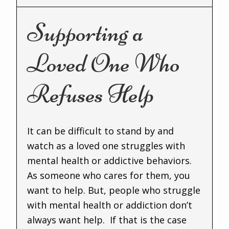
Supporting a
Loved One Who
Refuses Help
It can be difficult to stand by and
watch as a loved one struggles with
mental health or addictive behaviors.
As someone who cares for them, you
want to help. But, people who struggle
with mental health or addiction don’t
always want help. If that is the case