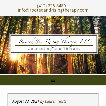
(412) 228-8489
|
info@rootedandrisingtherapy.com
August 23, 2021
by
Lauren Hartz