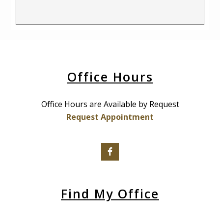
Office Hours
Office Hours are Available by Request
Request Appointment
Find My Office