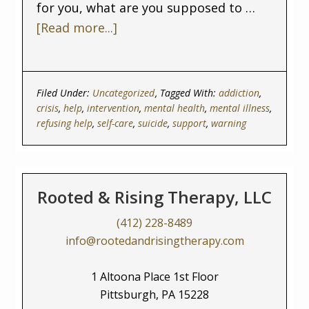
for you, what are you supposed to …
[Read more...]
Filed Under:
Uncategorized
Tagged With:
addiction
,
crisis
,
help
,
intervention
,
mental health
,
mental illness
,
refusing help
,
self-care
,
suicide
,
support
,
warning
Rooted & Rising Therapy, LLC
(412) 228-8489
info@rootedandrisingtherapy.com
1 Altoona Place 1st Floor
Pittsburgh, PA 15228