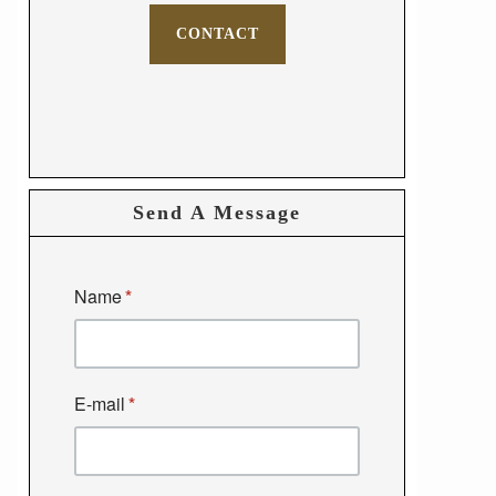
CONTACT
Send A Message