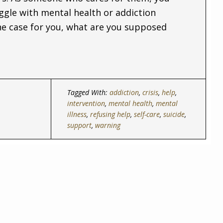
ggle with mental health or addiction
the case for you, what are you supposed
Tagged With:
addiction
,
crisis
,
help
,
intervention
,
mental health
,
mental
illness
,
refusing help
,
self-care
,
suicide
,
support
,
warning