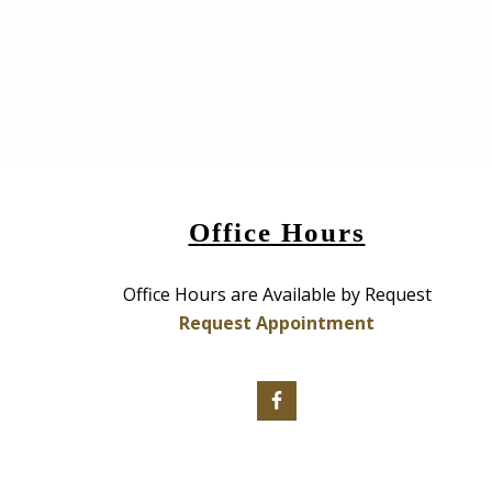
Office Hours
Office Hours are Available by Request
Request Appointment