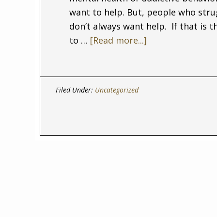
want to help. But, people who stru
don’t always want help. If that is 
to …
[Read more...]
Filed Under:
Uncategorized