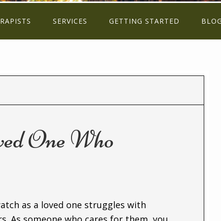
RAPISTS
SERVICES
GETTING STARTED
BLO
oved One Who
watch as a loved one struggles with
ors. As someone who cares for them, you