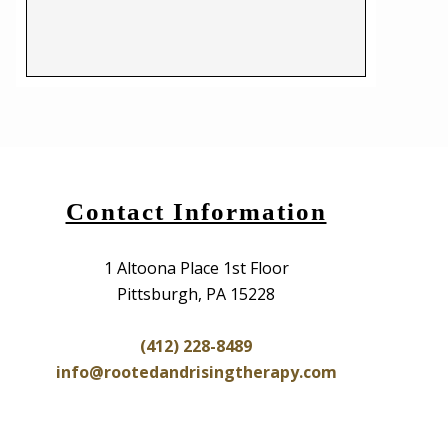
Contact Information
1 Altoona Place 1st Floor
Pittsburgh, PA 15228
(412) 228-8489
info@rootedandrisingtherapy.com