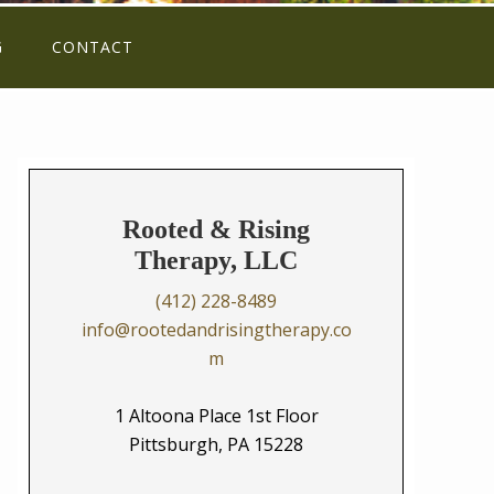
G
CONTACT
Rooted & Rising
Therapy, LLC
(412) 228-8489
info@rootedandrisingtherapy.co
m
1 Altoona Place 1st Floor
Pittsburgh, PA 15228