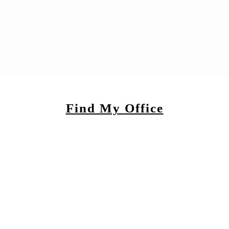
Find My Office