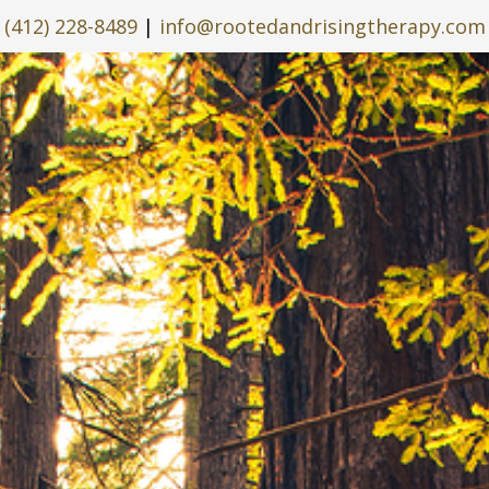
(412) 228-8489
|
info@rootedandrisingtherapy.com