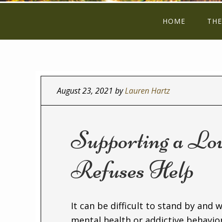
HOME
THE
August 23, 2021
by
Lauren Hartz
Supporting a L
Refuses Help
It can be difficult to stand by and 
mental health or addictive behavi