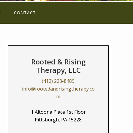
G
CONTACT
Rooted & Rising
Therapy, LLC
(412) 228-8489
info@rootedandrisingtherapy.co
m
1 Altoona Place 1st Floor
Pittsburgh, PA 15228