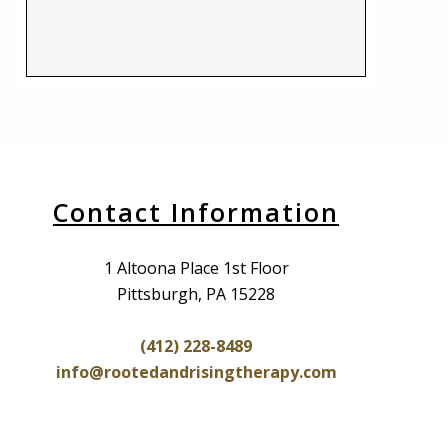
Contact Information
1 Altoona Place 1st Floor
Pittsburgh, PA 15228
(412) 228-8489
info@rootedandrisingtherapy.com