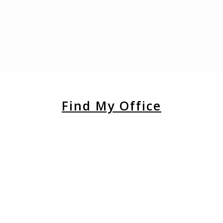
Find My Office