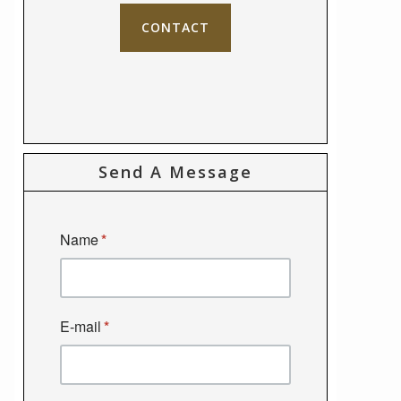
CONTACT
Send A Message