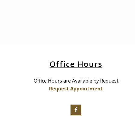
Office Hours
Office Hours are Available by Request
Request Appointment