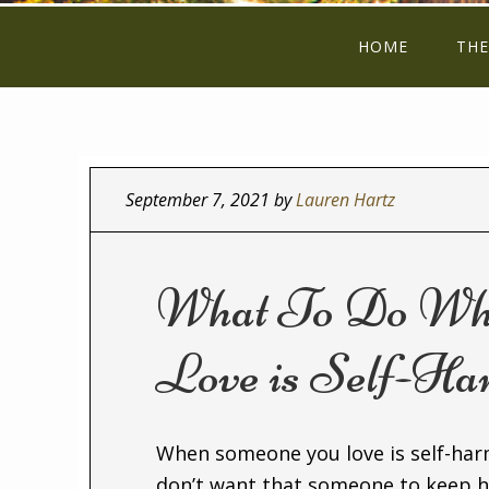
HOME
THE
September 7, 2021
by
Lauren Hartz
What To Do Wh
Love is Self-Ha
When someone you love is self-harm
don’t want that someone to keep h