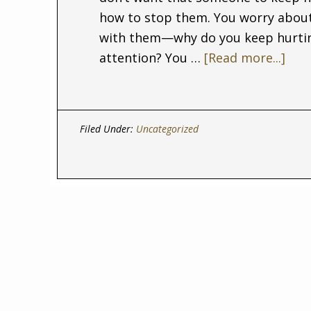
how to stop them. You worry about
with them—why do you keep hurting
attention? You …
[Read more...]
Filed Under:
Uncategorized