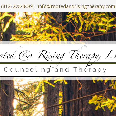
(412) 228-8489
|
info@rootedandrisingtherapy.com