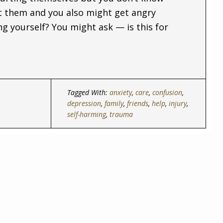
 them and you also might get angry
 yourself? You might ask — is this for
Tagged With:
anxiety
,
care
,
confusion
,
depression
,
family
,
friends
,
help
,
injury
,
self-harming
,
trauma