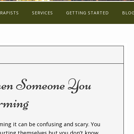
RAPISTS
SERVICES
GETTING STARTED
BLO
en Someone You
rming
ing it can be confusing and scary. You
urting themselves but you don’t know