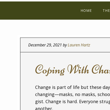
HOME
THE
December 29, 2021
by
Lauren Hartz
Coping With Cha
Change is part of life but these day
changing—masks, no masks, school,
gist. Change is hard. Everyone str
another.