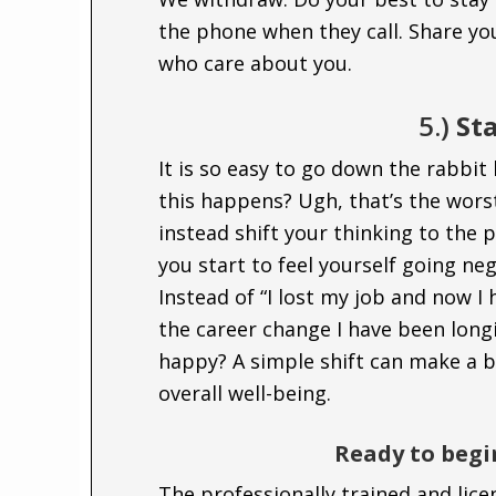
the phone when they call. Share yo
who care about you.
5.)
Sta
It is so easy to go down the rabbit 
this happens? Ugh, that’s the worst
instead shift your thinking to the 
you start to feel yourself going nega
Instead of “I lost my job and now I
the career change I have been longi
happy? A simple shift can make a b
overall well-being.
Ready to begi
The professionally trained and lic