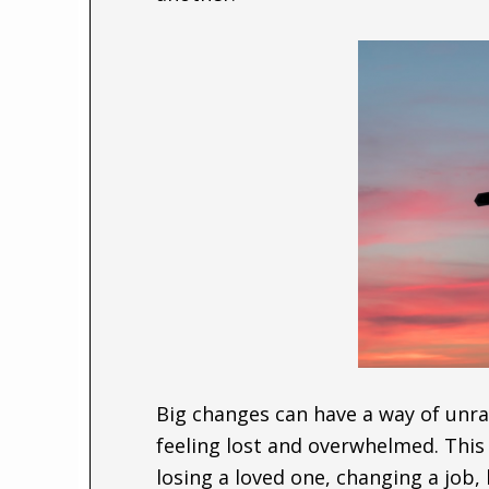
Big changes can have a way of unrav
feeling lost and overwhelmed. This
losing a loved one, changing a job,