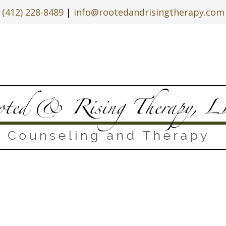
(412) 228-8489
|
info@rootedandrisingtherapy.com