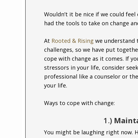
Wouldn’t it be nice if we could feel
had the tools to take on change and
At
Rooted & Rising
we understand 
challenges, so we have put together
cope with change as it comes. If y
stressors in your life, consider see
professional like a counselor or the
your life.
Ways to cope with change:
1.)
Mainta
You might be laughing right now. H