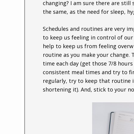
changing? I am sure there are still 
the same, as the need for sleep, hy
Schedules and routines are very im
to keep us feeling in control of ou
help to keep us from feeling over
routine as you make your change. T
time each day (get those 7/8 hours 
consistent meal times and try to fi
regularly, try to keep that routine
shortening it). And, stick to your 