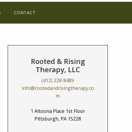
G
CONTACT
Rooted & Rising
Therapy, LLC
(412) 228-8489
info@rootedandrisingtherapy.co
m
1 Altoona Place 1st Floor
Pittsburgh, PA 15228