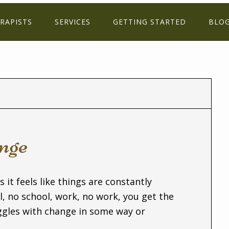
RAPISTS
SERVICES
GETTING STARTED
BLO
nge
s it feels like things are constantly
 no school, work, no work, you get the
uggles with change in some way or