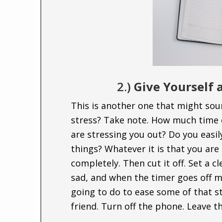
2.)
Give Yourself a
This is another one that might sou
stress? Take note. How much time 
are stressing you out? Do you easil
things? Whatever it is that you are g
completely. Then cut it off. Set a cl
sad, and when the timer goes off m
going to do to ease some of that str
friend. Turn off the phone. Leave t