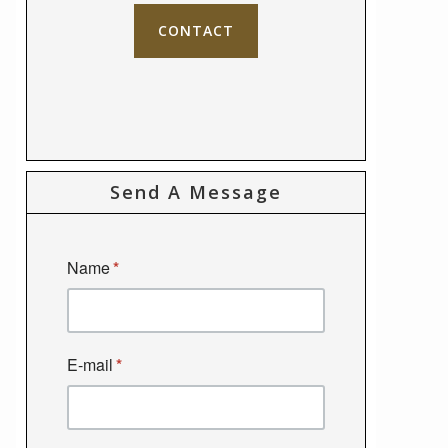
CONTACT
Send A Message