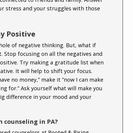
ur stress and your struggles with those
y Positive
hole of negative thinking. But, what if
. Stop focusing on all the negatives and
positive. Try making a gratitude list when
tive. It will help to shift your focus.
 have no money,” make it “now I can make
ng for.” Ask yourself what will make you
ig difference in your mood and your
n counseling in PA?
ensed counselors at Rooted & Rising