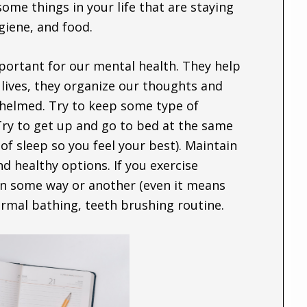
some things in your life that are staying
giene, and food.
portant for our mental health. They help
r lives, they organize our thoughts and
whelmed. Try to keep some type of
ry to get up and go to bed at the same
of sleep so you feel your best). Maintain
nd healthy options. If you exercise
 in some way or another (even it means
normal bathing, teeth brushing routine.