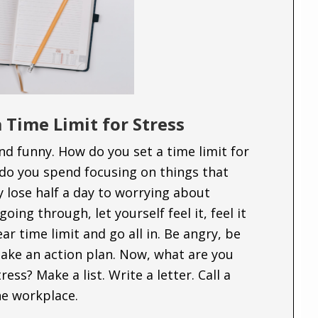
 Time Limit for Stress
nd funny. How do you set a time limit for
do you spend focusing on things that
y lose half a day to worrying about
oing through, let yourself feel it, feel it
ear time limit and go all in. Be angry, be
ake an action plan. Now, what are you
ess? Make a list. Write a letter. Call a
he workplace.