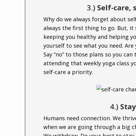
3.)
Self-care, 
Why do we always forget about self
always the first thing to go. But, it
keeping you healthy and helping y
yourself to see what you need. Are 
Say “no” to those plans so you can 
attending that weekly yoga class yo
self-care a priority.
4.)
Sta
Humans need connection. We thrive
when we are going through a big ch
We withdraw. Do your best to stay 