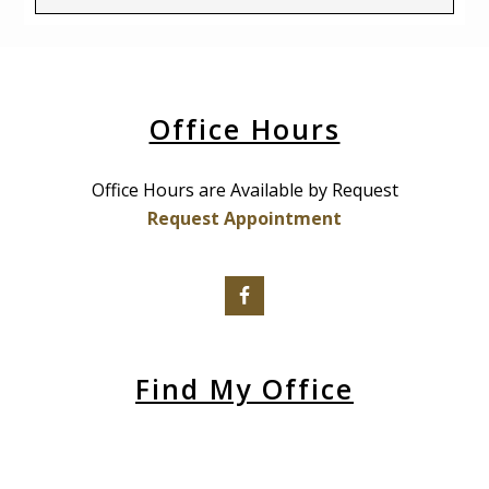
Office Hours
Office Hours are Available by Request
Request Appointment
Find My Office