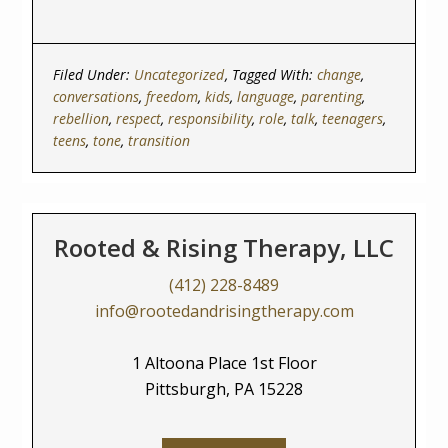
Filed Under:
Uncategorized
Tagged With:
change
,
conversations
,
freedom
,
kids
,
language
,
parenting
,
rebellion
,
respect
,
responsibility
,
role
,
talk
,
teenagers
,
teens
,
tone
,
transition
Rooted & Rising Therapy, LLC
(412) 228-8489
info@rootedandrisingtherapy.com
1 Altoona Place 1st Floor
Pittsburgh, PA 15228