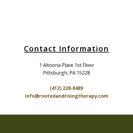
Contact Information
1 Altoona Place 1st Floor
Pittsburgh, PA 15228
(412) 228-8489
info@rootedandrisingtherapy.com