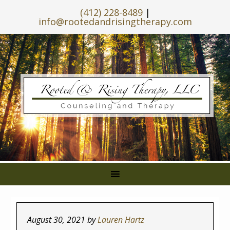
(412) 228-8489
|
info@rootedandrisingtherapy.com
August 30, 2021
by
Lauren Hartz