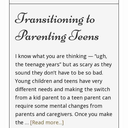
Transitioning to
Parenting Teens
I know what you are thinking — “ugh,
the teenage years” but as scary as they
sound they don’t have to be so bad.
Young children and teens have very
different needs and making the switch
from a kid parent to a teen parent can
require some mental changes from
parents and caregivers. Once you make
the …
[Read more...]