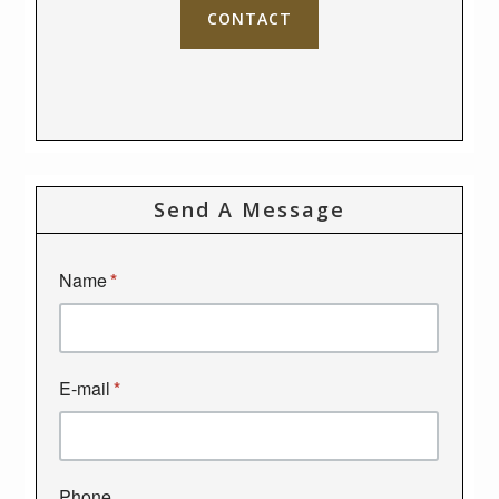
CONTACT
Send A Message