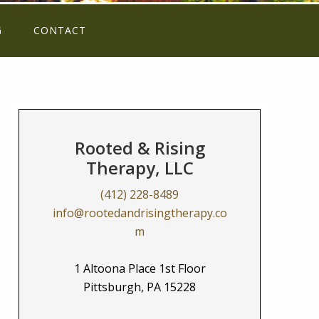
G
CONTACT
Rooted & Rising
Therapy, LLC
(412) 228-8489
info@rootedandrisingtherapy.co
m
1 Altoona Place 1st Floor
Pittsburgh, PA 15228