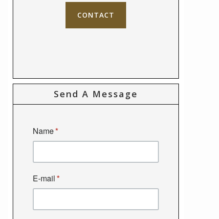
CONTACT
Send A Message