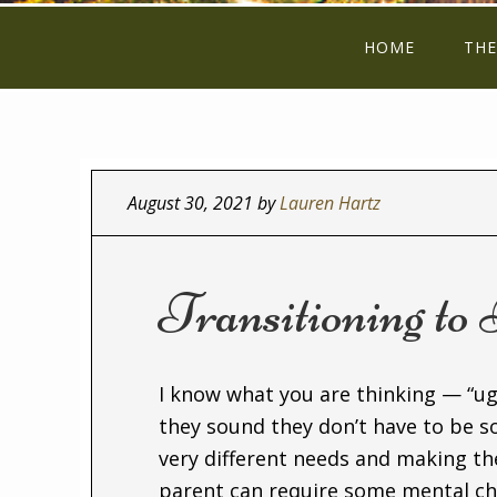
HOME
THE
August 30, 2021
by
Lauren Hartz
Transitioning to
I know what you are thinking — “ug
they sound they don’t have to be s
very different needs and making th
parent can require some mental ch