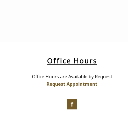
Office Hours
Office Hours are Available by Request
Request Appointment