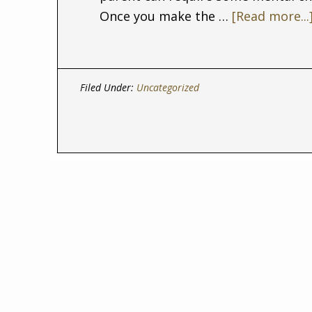
Once you make the …
[Read more...
Filed Under:
Uncategorized