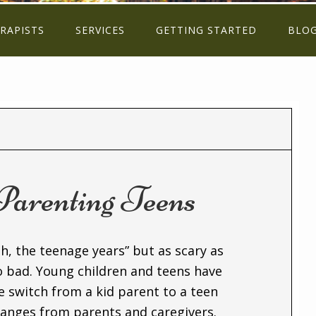
RAPISTS
SERVICES
GETTING STARTED
BLO
 Parenting Teens
h, the teenage years” but as scary as
o bad. Young children and teens have
e switch from a kid parent to a teen
anges from parents and caregivers.