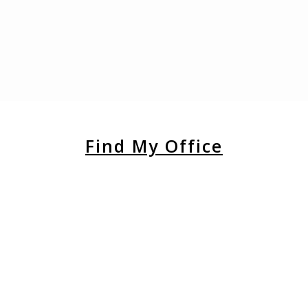
Find My Office