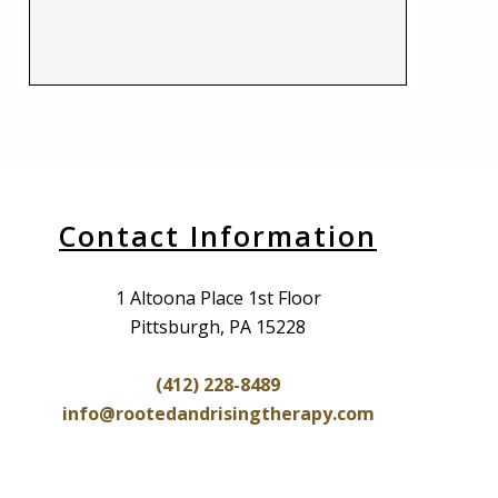
Contact Information
1 Altoona Place 1st Floor
Pittsburgh, PA 15228
(412) 228-8489
info@rootedandrisingtherapy.com