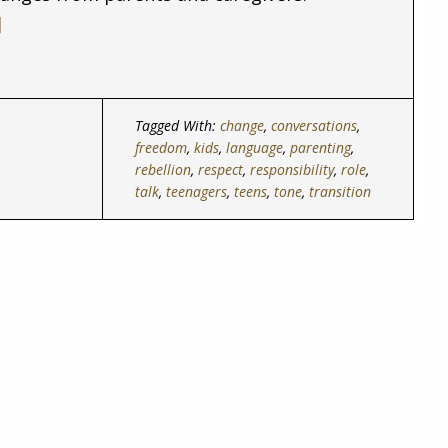
]
Tagged With:
change
,
conversations
,
freedom
,
kids
,
language
,
parenting
,
rebellion
,
respect
,
responsibility
,
role
,
talk
,
teenagers
,
teens
,
tone
,
transition