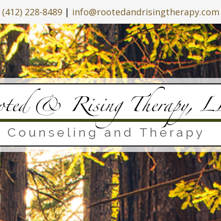
(412) 228-8489
|
info@rootedandrisingtherapy.com