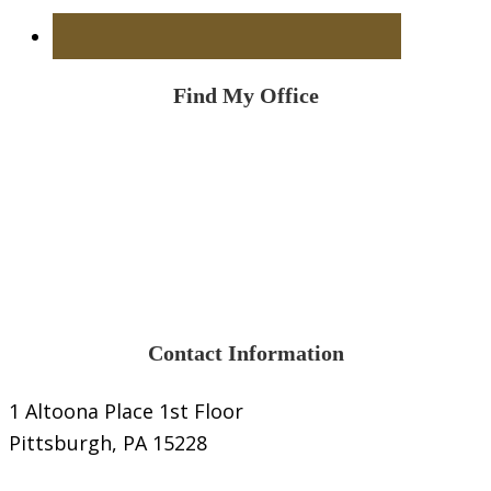
Find My Office
Contact Information
1 Altoona Place 1st Floor
Pittsburgh, PA 15228