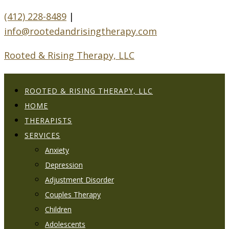
(412) 228-8489
|
info@rootedandrisingtherapy.com
Rooted & Rising Therapy, LLC
ROOTED & RISING THERAPY, LLC
HOME
THERAPISTS
SERVICES
Anxiety
Depression
Adjustment Disorder
Couples Therapy
Children
Adolescents