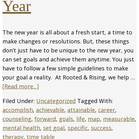
Year
The new year is all about a fresh start, a time to
make changes or resolutions. But, these things
don’t just have to be unique to the new year, you
can set goals and achieve them anytime. You just
have to follow a few simple guidelines to make
your goal a reality. At Rooted & Rising, we help …
[Read more...]
Filed Under:
Uncategorized
Tagged With:
accomplish
,
achievable
,
attainable
,
career
,
counseling
,
forward
,
goals
,
life
,
map
,
measurable
,
mental health
,
set goal
,
specific
,
success
,
therapy
,
time table