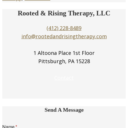
Rooted & Rising Therapy, LLC
(412) 228-8489
info@rootedandrisingtherapy.com
1 Altoona Place 1st Floor
Pittsburgh, PA 15228
Contact
Send A Message