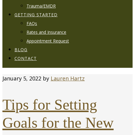
Trauma/EMDR
GETTING STARTED
FAQs
Rates and Insurance
Appointment Request
BLOG
CONTACT
January 5, 2022
by
Lauren Hartz
Tips for Setting
Goals for the New