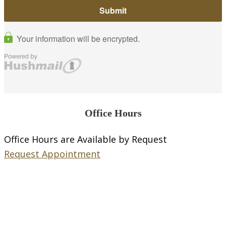
Office Hours
Office Hours are Available by Request
Request Appointment