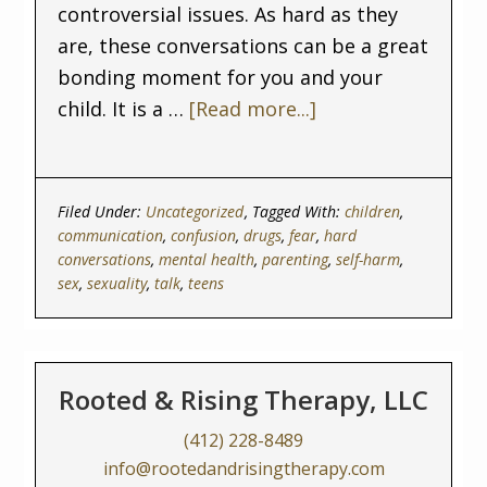
controversial issues. As hard as they
are, these conversations can be a great
bonding moment for you and your
child. It is a …
[Read more...]
Filed Under:
Uncategorized
Tagged With:
children
,
communication
,
confusion
,
drugs
,
fear
,
hard
conversations
,
mental health
,
parenting
,
self-harm
,
sex
,
sexuality
,
talk
,
teens
Rooted & Rising Therapy, LLC
(412) 228-8489
info@rootedandrisingtherapy.com