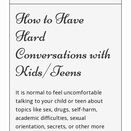
How to Have
Hard
Conversations with
Kids/Teens
It is normal to feel uncomfortable
talking to your child or teen about
topics like sex, drugs, self-harm,
academic difficulties, sexual
orientation, secrets, or other more