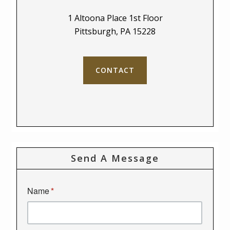
1 Altoona Place 1st Floor
Pittsburgh, PA 15228
CONTACT
Send A Message