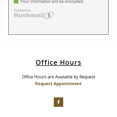
Office Hours
Office Hours are Available by Request
Request Appointment