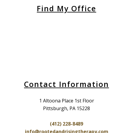
Find My Office
Contact Information
1 Altoona Place 1st Floor
Pittsburgh, PA 15228
(412) 228-8489
info@rootedandrisingtherapy.com