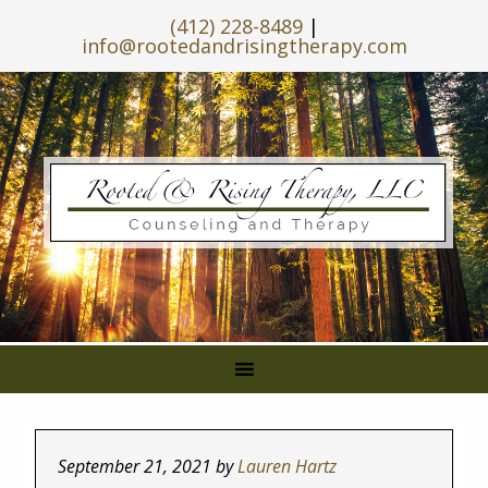
(412) 228-8489
|
info@rootedandrisingtherapy.com
September 21, 2021
by
Lauren Hartz