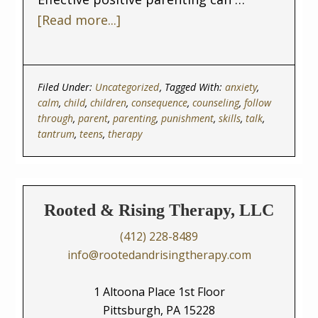
[Read more...]
Filed Under:
Uncategorized
Tagged With:
anxiety
,
calm
,
child
,
children
,
consequence
,
counseling
,
follow
through
,
parent
,
parenting
,
punishment
,
skills
,
talk
,
tantrum
,
teens
,
therapy
Rooted & Rising Therapy, LLC
(412) 228-8489
info@rootedandrisingtherapy.com
1 Altoona Place 1st Floor
Pittsburgh, PA 15228