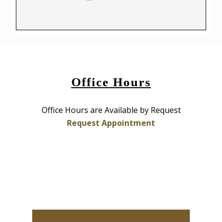
Office Hours
Office Hours are Available by Request
Request Appointment