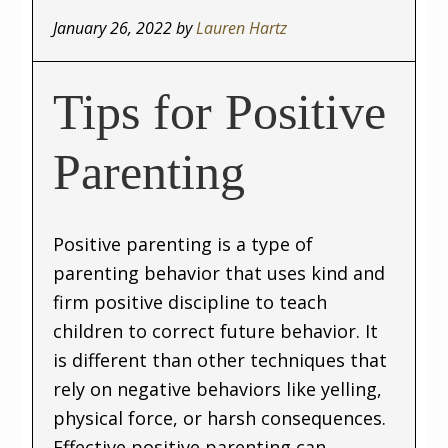
January 26, 2022
by
Lauren Hartz
Tips for Positive
Parenting
Positive parenting is a type of
parenting behavior that uses kind and
firm positive discipline to teach
children to correct future behavior. It
is different than other techniques that
rely on negative behaviors like yelling,
physical force, or harsh consequences.
Effective positive parenting can …