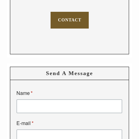
CONTACT
Send A Message