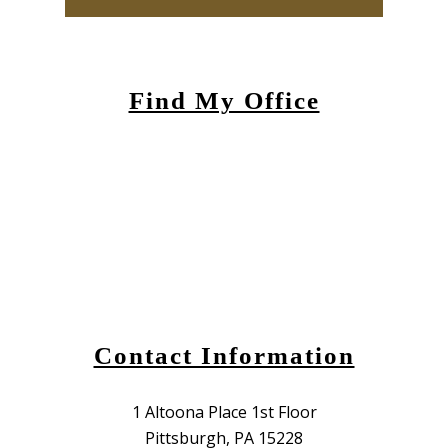
Find My Office
Contact Information
1 Altoona Place 1st Floor
Pittsburgh, PA 15228