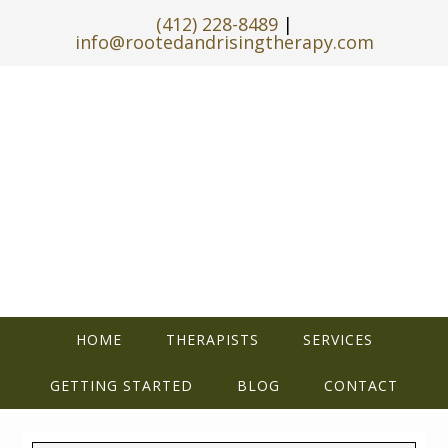
(412) 228-8489
|
info@rootedandrisingtherapy.com
HOME
THERAPISTS
SERVICES
GETTING STARTED
BLOG
CONTACT