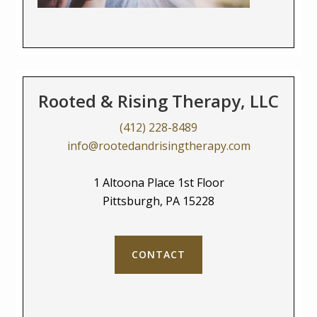
Rooted & Rising Therapy, LLC
(412) 228-8489
info@rootedandrisingtherapy.com
1 Altoona Place 1st Floor
Pittsburgh, PA 15228
CONTACT