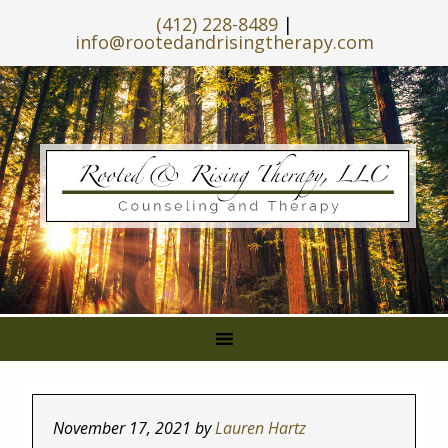
(412) 228-8489
|
info@rootedandrisingtherapy.com
November 17, 2021
by
Lauren Hartz