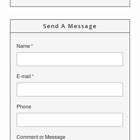
Send A Message