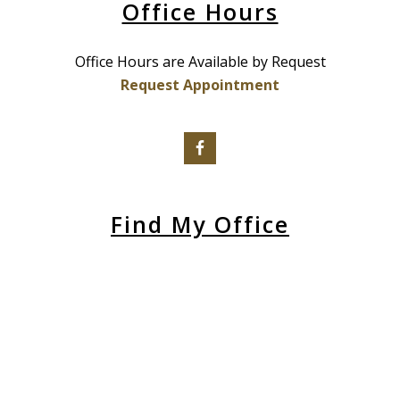
Office Hours
Office Hours are Available by Request
Request Appointment
Find My Office