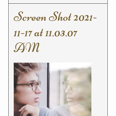
Screen Shot 2021-
11-17 at 11.03.07
AM