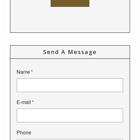
Send A Message