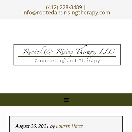
(412) 228-8489
|
info@rootedandrisingtherapy.com
August 26, 2021
by
Lauren Hartz