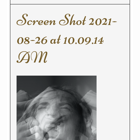
Screen Shot 2021-
08-26 at 10.09.14
AM