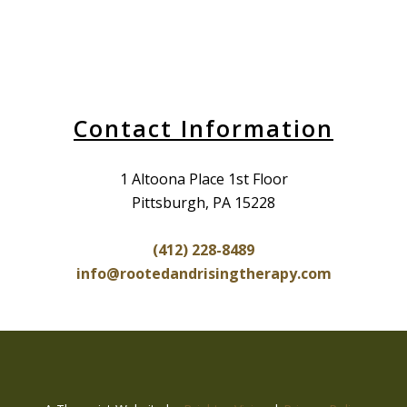
Contact Information
1 Altoona Place 1st Floor
Pittsburgh, PA 15228
(412) 228-8489
info@rootedandrisingtherapy.com