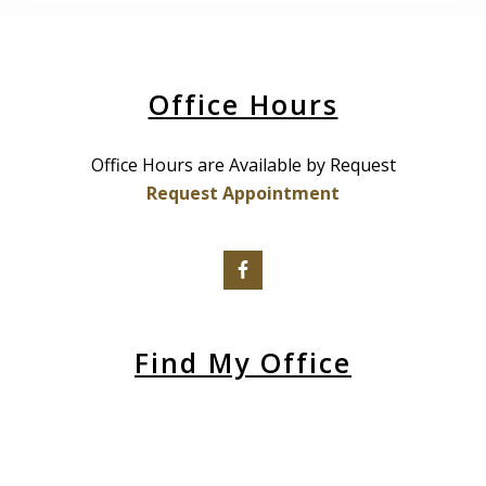
Office Hours
Office Hours are Available by Request
Request Appointment
Find My Office