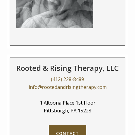
Rooted & Rising Therapy, LLC
(412) 228-8489
info@rootedandrisingtherapy.com
1 Altoona Place 1st Floor
Pittsburgh, PA 15228
CONTACT