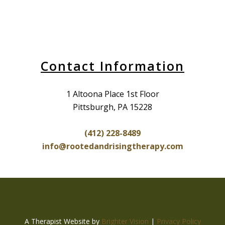
Contact Information
1 Altoona Place 1st Floor
Pittsburgh, PA 15228
(412) 228-8489
info@rootedandrisingtherapy.com
A Therapist Website by
Brighter Vision
|
Privacy Policy