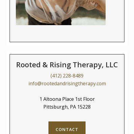
Rooted & Rising Therapy, LLC
(412) 228-8489
info@rootedandrisingtherapy.com
1 Altoona Place 1st Floor
Pittsburgh, PA 15228
CONTACT