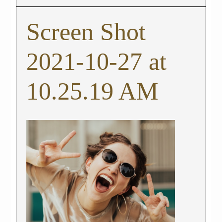
Screen Shot
2021-10-27 at
10.25.19 AM