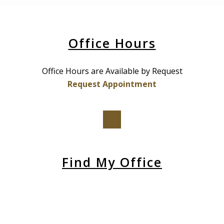
Office Hours
Office Hours are Available by Request
Request Appointment
Find My Office