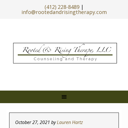
(412) 228-8489
|
info@rootedandrisingtherapy.com
October 27, 2021
by
Lauren Hartz