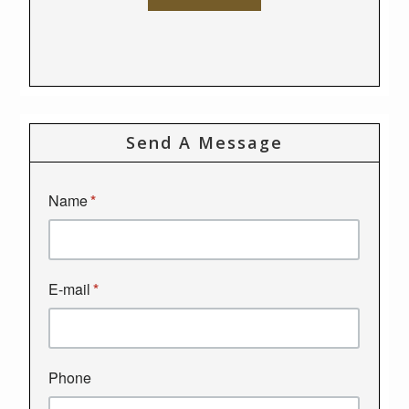
Send A Message