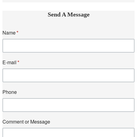
Send A Message