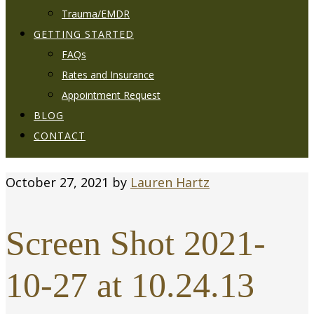
Trauma/EMDR
GETTING STARTED
FAQs
Rates and Insurance
Appointment Request
BLOG
CONTACT
October 27, 2021
by
Lauren Hartz
Screen Shot 2021-
10-27 at 10.24.13