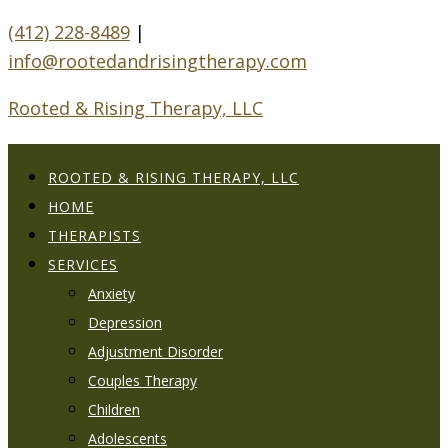
(412) 228-8489
|
info@rootedandrisingtherapy.com
Rooted & Rising Therapy, LLC
ROOTED & RISING THERAPY, LLC
HOME
THERAPISTS
SERVICES
Anxiety
Depression
Adjustment Disorder
Couples Therapy
Children
Adolescents