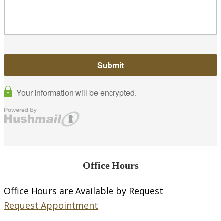
Office Hours
Office Hours are Available by Request
Request Appointment