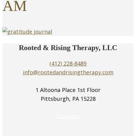
AM
Rooted & Rising Therapy, LLC
(412) 228-8489
info@rootedandrisingtherapy.com
1 Altoona Place 1st Floor
Pittsburgh, PA 15228
Contact