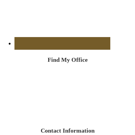
Find My Office
Contact Information