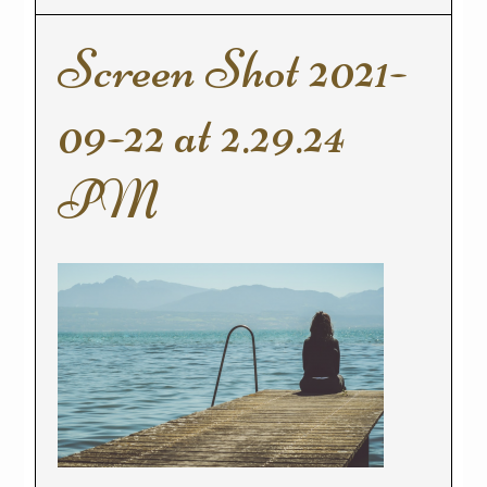
Screen Shot 2021-
09-22 at 2.29.24
PM