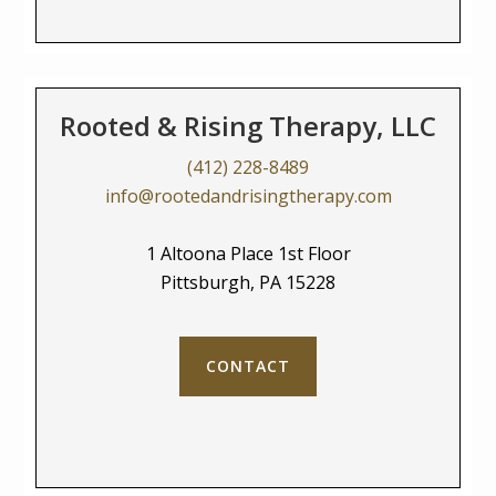
Rooted & Rising Therapy, LLC
(412) 228-8489
info@rootedandrisingtherapy.com
1 Altoona Place 1st Floor
Pittsburgh, PA 15228
CONTACT