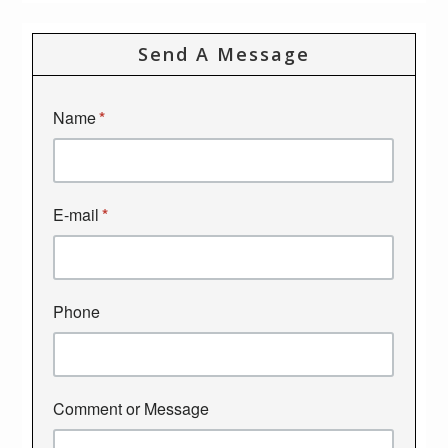
Send A Message