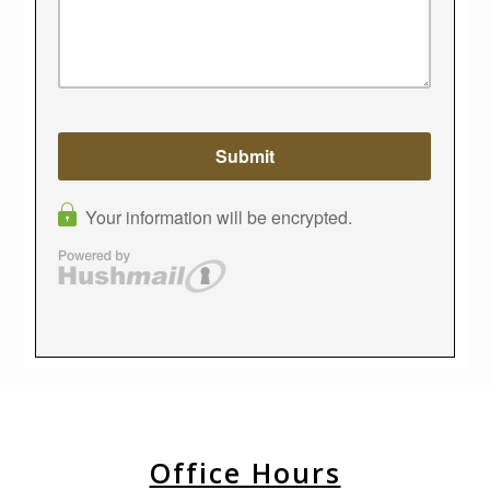
Office Hours