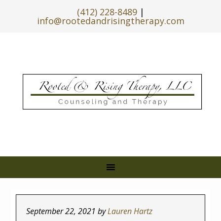
(412) 228-8489
|
info@rootedandrisingtherapy.com
September 22, 2021
by
Lauren Hartz