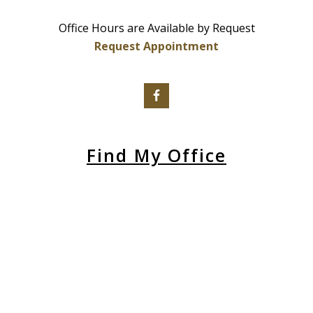
Office Hours are Available by Request
Request Appointment
Find My Office