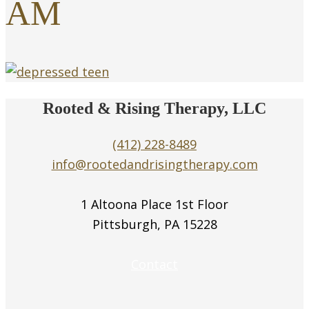
AM
Rooted & Rising Therapy, LLC
(412) 228-8489
info@rootedandrisingtherapy.com
1 Altoona Place 1st Floor
Pittsburgh, PA 15228
Contact