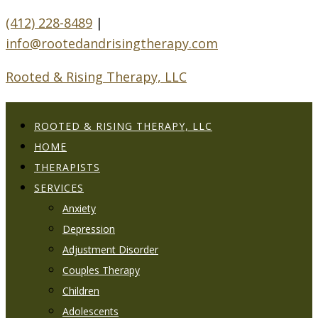
(412) 228-8489
|
info@rootedandrisingtherapy.com
Rooted & Rising Therapy, LLC
ROOTED & RISING THERAPY, LLC
HOME
THERAPISTS
SERVICES
Anxiety
Depression
Adjustment Disorder
Couples Therapy
Children
Adolescents