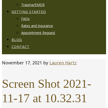
Trauma/EMDR
GETTING STARTED
FAQs
Rates and Insurance
Appointment Request
BLOG
CONTACT
November 17, 2021
by
Lauren Hartz
Screen Shot 2021-
11-17 at 10.32.31