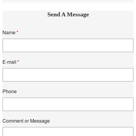
Send A Message