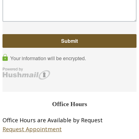
Office Hours
Office Hours are Available by Request
Request Appointment