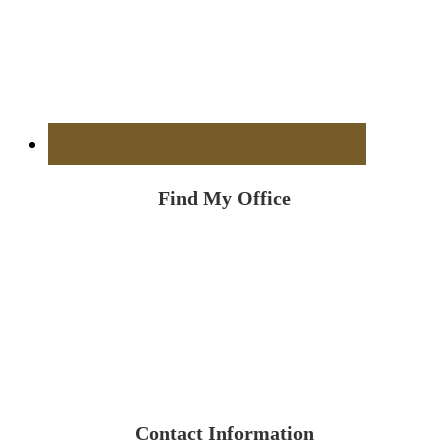
Find My Office
Contact Information