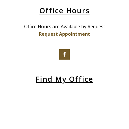
Office Hours
Office Hours are Available by Request
Request Appointment
Find My Office