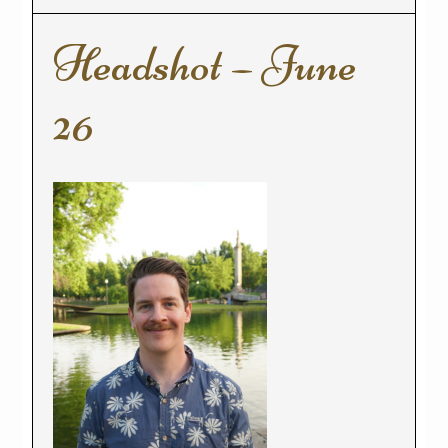
Headshot – June
26