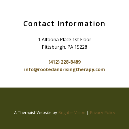
Contact Information
1 Altoona Place 1st Floor
Pittsburgh, PA 15228
(412) 228-8489
info@rootedandrisingtherapy.com
A Therapist Website by
Brighter Vision
|
Privacy Policy