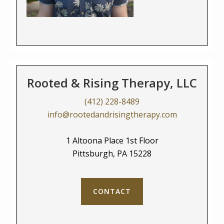
Rooted & Rising Therapy, LLC
(412) 228-8489
info@rootedandrisingtherapy.com
1 Altoona Place 1st Floor
Pittsburgh, PA 15228
CONTACT