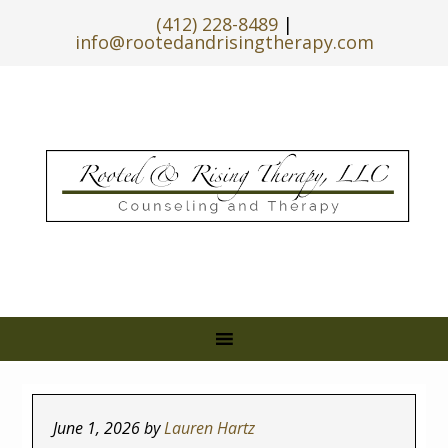
(412) 228-8489
|
info@rootedandrisingtherapy.com
June 1, 2026
by
Lauren Hartz