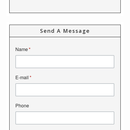
Send A Message